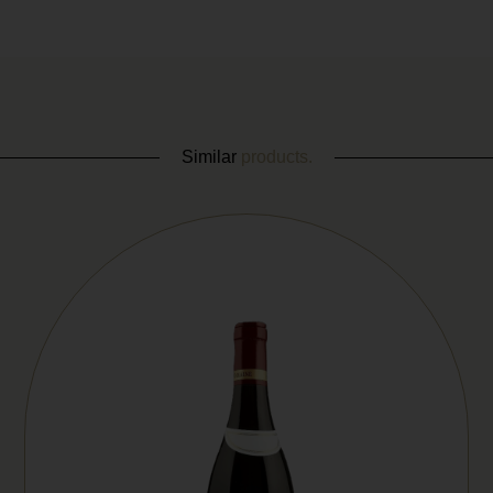
Similar
products.