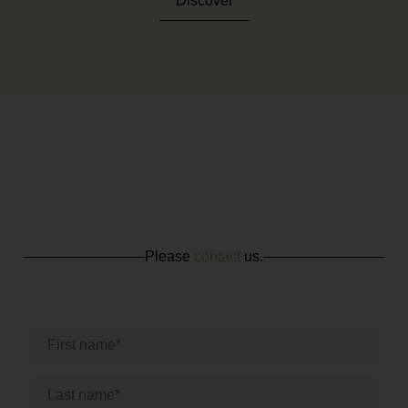
Discover
Please
contact
us.
CONTACT