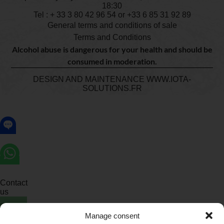
18:30
Tel : + 33
3 80 42 96 54
or +33 6 85 31 92 89
General terms and conditions of sale
Terms and Conditions
Alcohol abuse is dangerous for your health and should be
consumed in moderation.
DESIGN AND MAINTENANCE
WWW.IOTA-
SOLUTIONS.FR
Contact
us
Manage consent