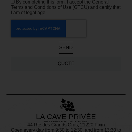
By completing this form, I accept the General
Terms and Conditions of Use (GTCU) and certify that
I am of legal age.
SEND
QUOTE
44 Rte des Grands Crus, 21220 Fixin
Open every day from 9:30 to 12:30, and from 13:30 to