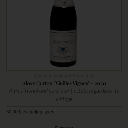
Domaine Maillard Père et Fils
Aloxe Corton "Vieilles Vignes" - 2020
A traditional and consistent estate regardless its
vintage
50,00
€
excluding taxes