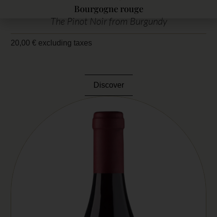
Bourgogne rouge
The Pinot Noir from Burgundy
20,00
€
excluding taxes
Discover