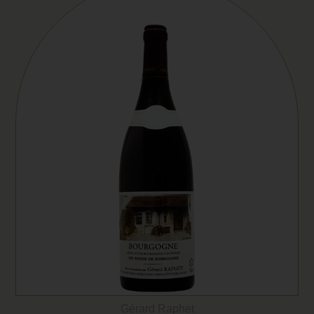
Gérard Raphet