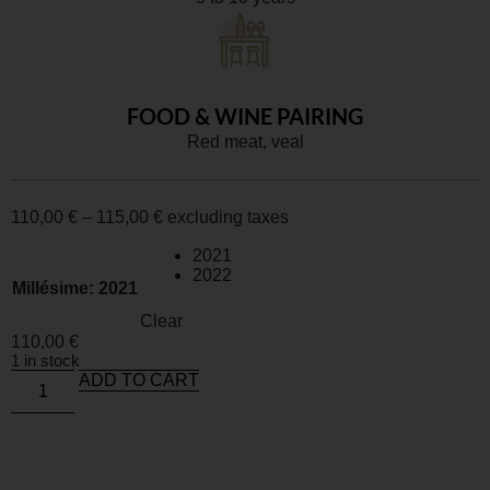
FOOD & WINE PAIRING
Red meat, veal
110,00
€
–
115,00
€
excluding taxes
2021
2022
Millésime
: 2021
Clear
110,00
€
1 in stock
ADD TO CART