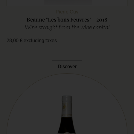
Pierre Guy
Beaune "Les bons Feuvres" - 2018
Wine straight from the wine capital
28,00
€
excluding taxes
Discover