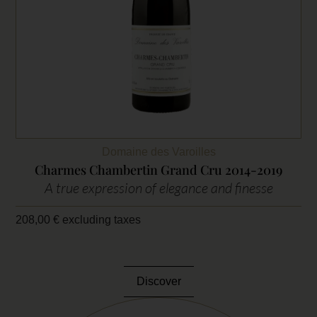
Domaine des Varoilles
Charmes Chambertin Grand Cru 2014-2019
A true expression of elegance and finesse
208,00
€
excluding taxes
Discover