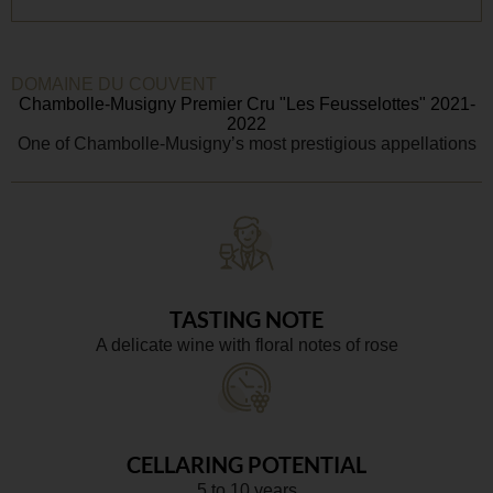
DOMAINE DU COUVENT
Chambolle-Musigny Premier Cru "Les Feusselottes" 2021-
2022
One of Chambolle-Musigny’s most prestigious appellations
TASTING NOTE
A delicate wine with floral notes of rose
CELLARING POTENTIAL
5 to 10 years