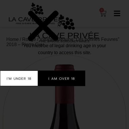
0
Home
/
Rouge
/
Village
/ Beaune “Les bonnes Feuvres”
2018 – Pierre Guy
You must be of legal drinking age in your
country to access this site.
I'M UNDER 18
I AM OVER 18