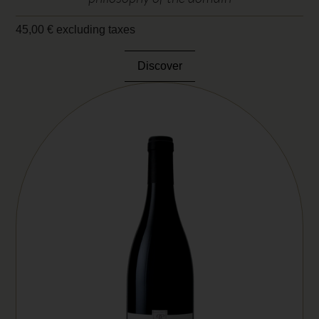
45,00
€
excluding taxes
Discover