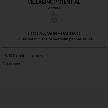
CELLARING POTENTIAL
5 years
FOOD & WINE PAIRING
Grilled meat, piece of beef with pepper sauce
28,00
€
excluding taxes
Out of stock