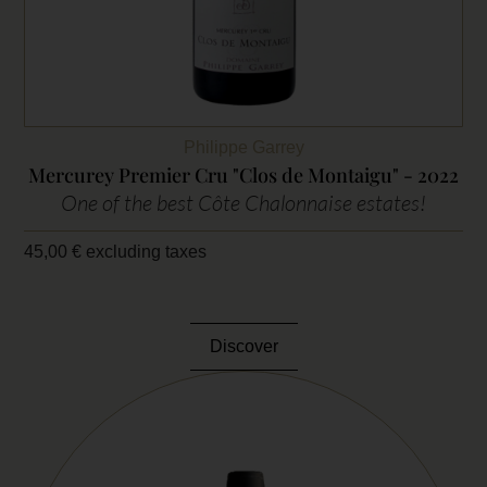
Philippe Garrey
Mercurey Premier Cru "Clos de Montaigu" - 2022
One of the best Côte Chalonnaise estates!
45,00
€
excluding taxes
Discover