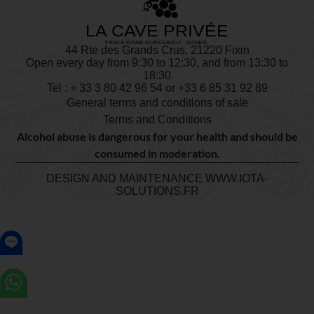
44 Rte des Grands Crus, 21220 Fixin
Open every day from 9:30 to 12:30, and from 13:30 to
18:30
Tel : + 33
3 80 42 96 54
or +33 6 85 31 92 89
General terms and conditions of sale
Terms and Conditions
Alcohol abuse is dangerous for your health and should be
consumed in moderation.
DESIGN AND MAINTENANCE
WWW.IOTA-
SOLUTIONS.FR