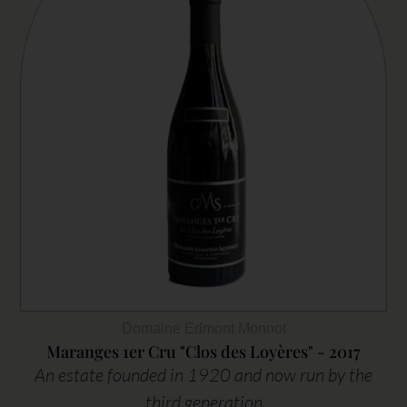
Domaine Edmont Monnot
Maranges 1er Cru "Clos des Loyères" - 2017
An estate founded in 1920 and now run by the
third generation