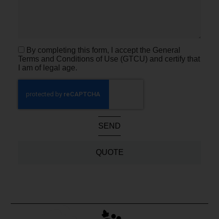
By completing this form, I accept the General
Terms and Conditions of Use (GTCU) and certify that
I am of legal age.
SEND
QUOTE