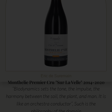
Eric de Suremain
Monthelie Premier Cru "Sur La Velle" 2014-2020
“Biodynamics sets the tone, the impulse, the
harmony between the soil, the plant, and man. It is
like an orchestra conductor”, Such is the
philosophy of the domain