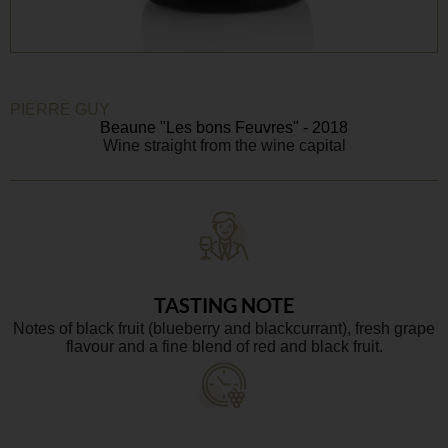
PIERRE GUY
Beaune "Les bons Feuvres" - 2018
Wine straight from the wine capital
TASTING NOTE
Notes of black fruit (blueberry and blackcurrant), fresh grape
flavour and a fine blend of red and black fruit.