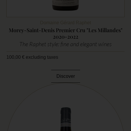
Domaine Gérard Raphet
Morey-Saint-Denis Premier Cru "Les Millandes"
2020-2022
The Raphet style: fine and elegant wines
100,00
€
excluding taxes
Discover