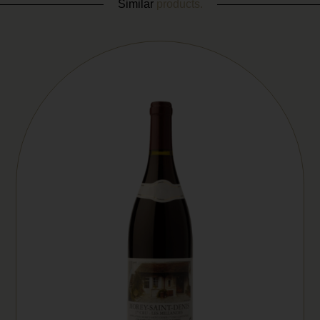
Similar
products.