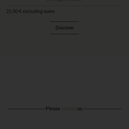
22,50
€
excluding taxes
Discover
Please
contact
us.
CONTACT