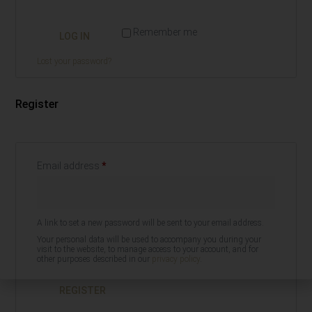
Remember me
LOG IN
Lost your password?
Register
Email address
*
A link to set a new password will be sent to your email address.
Your personal data will be used to accompany you during your
visit to the website, to manage access to your account, and for
other purposes described in our
privacy policy
.
REGISTER