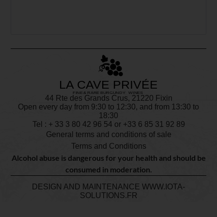
44 Rte des Grands Crus, 21220 Fixin
Open every day from 9:30 to 12:30, and from 13:30 to
18:30
Tel : + 33
3 80 42 96 54
or +33 6 85 31 92 89
General terms and conditions of sale
Terms and Conditions
Alcohol abuse is dangerous for your health and should be
consumed in moderation.
DESIGN AND MAINTENANCE
WWW.IOTA-
SOLUTIONS.FR