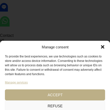
Contact
us
Manage consent
To provide the best experiences, we use technologies such as cookies to
OPEN
CHATY
store and/or access device information. Consenting to these technologies
CHATY
HIDE
BUTTONS
will allow us to process data such as browsing behavior or unique IDs on
CHATY
this site. Failure to consent or withdrawal of consent may adversely affect
Let's chat on WhatsApp
certain features and functions.
Manage services
Alix
How can I help you? :)
02:03
ACCEPT
"+CHATY_SETTINGS.LANG.EMOJI_PICKER+"
REFUSE