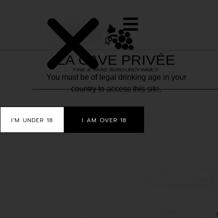
Privacy policy
You must be of legal drinking age in your
country to access this site.
I'M UNDER 18
I AM OVER 18