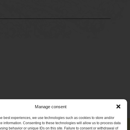
Manage consent
he best experiences, we use technologies such as cookies to store and/or
e information. Consenting to these technologies will allow us to process data
sing behavior or unique IDs on this site. Failure to consent or withdrawal of