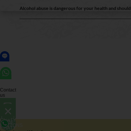
Alcohol abuse is dangerous for your health and shoul
Contact
us
OPEN
CHATY
CHATY
HIDE
BUTTONS
CHATY