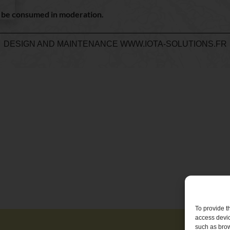
d be consumed in moderation.
DESIGN AND MAINTENANCE
WWW.IOTA-SOLUTIONS.FR
To provide t
access devic
such as brow