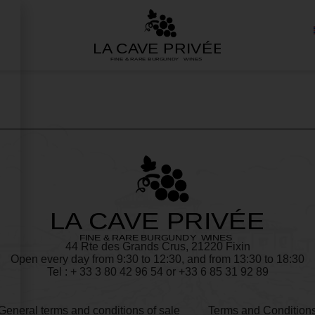
44 Rte des Grands Crus, 21220 Fixin
Open every day from 9:30 to 12:30, and from 13:30 to 18:30
Tel : + 33
3 80 42 96 54
or +33 6 85 31 92 89
General terms and conditions of sale
Terms and Condition