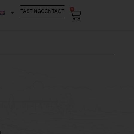
0
TASTING
CONTACT
s