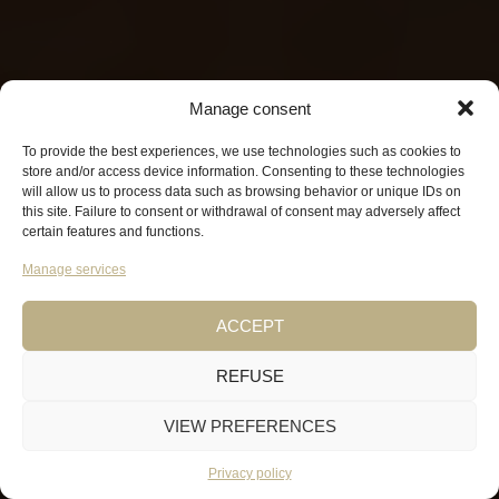
Manage consent
To provide the best experiences, we use technologies such as cookies to
store and/or access device information. Consenting to these technologies
will allow us to process data such as browsing behavior or unique IDs on
this site. Failure to consent or withdrawal of consent may adversely affect
certain features and functions.
Manage services
ACCEPT
REFUSE
VIEW PREFERENCES
Privacy policy