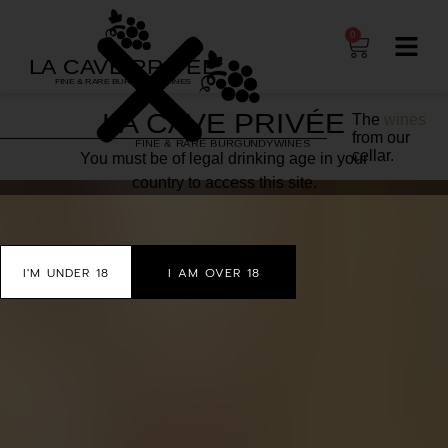
0
The
wines
from our
cellar.
You must be of legal drinking age in your
country to access this site.
I'M UNDER 18
I AM OVER 18